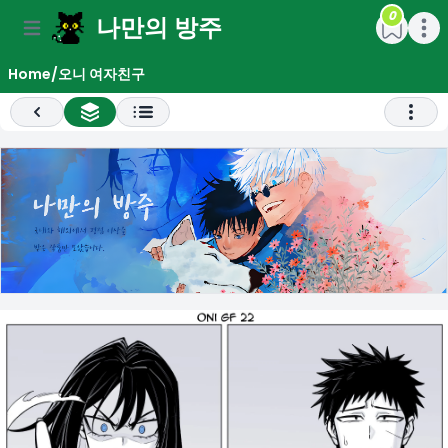
0
나만의 방주
e menu
Open main menu
Open m
Home
/
오니 여자친구
Previous
All Chapter List
Open 