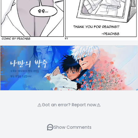
Got an error? Report now
Show Comments